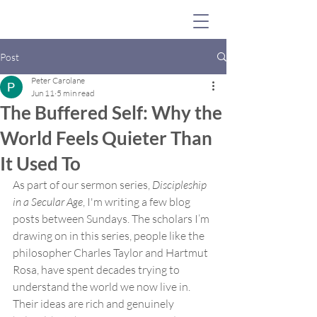
Post
Peter Carolane
Jun 11
5 min read
The Buffered Self: Why the
World Feels Quieter Than
It Used To
As part of our sermon series, 
Discipleship 
in a Secular Age
, I'm writing a few blog 
posts between Sundays. The scholars I’m 
drawing on in this series, people like the 
philosopher Charles Taylor and Hartmut 
Rosa, have spent decades trying to 
understand the world we now live in. 
Their ideas are rich and genuinely 