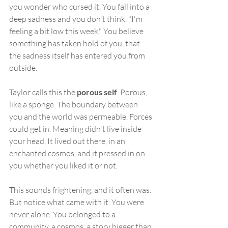
you wonder who cursed it. You fall into a 
deep sadness and you don't think, "I'm 
feeling a bit low this week." You believe 
something has taken hold of you, that 
the sadness itself has entered you from 
outside.
Taylor calls this the 
porous self
. Porous, 
like a sponge. The boundary between 
you and the world was permeable. Forces 
could get in. Meaning didn't live inside 
your head. It lived out there, in an 
enchanted cosmos, and it pressed in on 
you whether you liked it or not.
This sounds frightening, and it often was. 
But notice what came with it. You were 
never alone. You belonged to a 
community, a cosmos, a story bigger than 