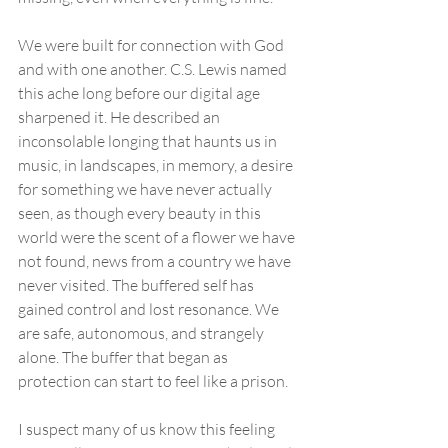
We were built for connection with God 
and with one another. C.S. Lewis named 
this ache long before our digital age 
sharpened it. He described an 
inconsolable longing that haunts us in 
music, in landscapes, in memory, a desire 
for something we have never actually 
seen, as though every beauty in this 
world were the scent of a flower we have 
not found, news from a country we have 
never visited. The buffered self has 
gained control and lost resonance. We 
are safe, autonomous, and strangely 
alone. The buffer that began as 
protection can start to feel like a prison. 
I suspect many of us know this feeling 