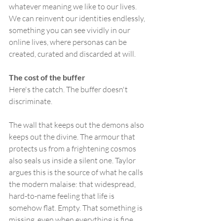
whatever meaning we like to our lives. 
We can reinvent our identities endlessly, 
something you can see vividly in our 
online lives, where personas can be 
created, curated and discarded at will.
The cost of the buffer
Here's the catch. The buffer doesn't 
discriminate.
The wall that keeps out the demons also 
keeps out the divine. The armour that 
protects us from a frightening cosmos 
also seals us inside a silent one. Taylor 
argues this is the source of what he calls 
the modern malaise: that widespread, 
hard-to-name feeling that life is 
somehow flat. Empty. That something is 
missing, even when everything is fine.