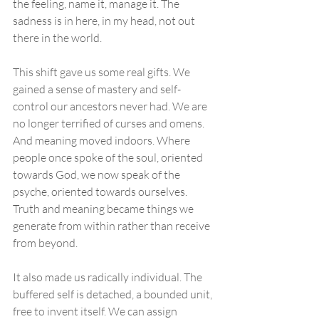
the feeling, name it, manage it. The 
sadness is in here, in my head, not out 
there in the world.
This shift gave us some real gifts. We 
gained a sense of mastery and self-
control our ancestors never had. We are 
no longer terrified of curses and omens. 
And meaning moved indoors. Where 
people once spoke of the soul, oriented 
towards God, we now speak of the 
psyche, oriented towards ourselves. 
Truth and meaning became things we 
generate from within rather than receive 
from beyond.
It also made us radically individual. The 
buffered self is detached, a bounded unit, 
free to invent itself. We can assign 