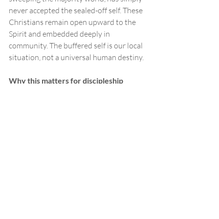
never accepted the sealed-off self. These 
Christians remain open upward to the 
Spirit and embedded deeply in 
community. The buffered self is our local 
situation, not a universal human destiny.
Why this matters for discipleship
So why spend a blog post on a 
philosopher's diagram of the self?
Because this is the water we swim in. The 
buffered self isn't a belief we chose. It's 
the default setting we inherited, and it 
shapes how all of us, Christians included, 
experience God. It's why prayer can feel 
like talking to the ceiling. It's why faith 
can feel like a private opinion rather than 
a response to a living God. It's why we 