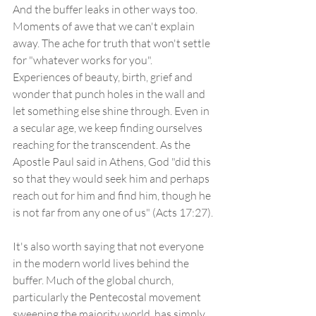
And the buffer leaks in other ways too. 
Moments of awe that we can't explain 
away. The ache for truth that won't settle 
for "whatever works for you". 
Experiences of beauty, birth, grief and 
wonder that punch holes in the wall and 
let something else shine through. Even in 
a secular age, we keep finding ourselves 
reaching for the transcendent. As the 
Apostle Paul said in Athens, God "did this 
so that they would seek him and perhaps 
reach out for him and find him, though he 
is not far from any one of us" (Acts 17:27).
It's also worth saying that not everyone 
in the modern world lives behind the 
buffer. Much of the global church, 
particularly the Pentecostal movement 
sweeping the majority world, has simply 