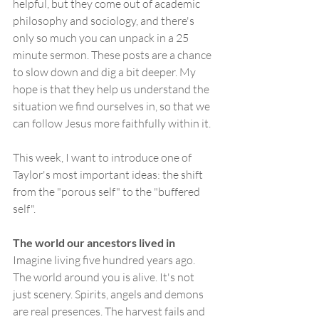
helpful, but they come out of academic 
philosophy and sociology, and there's 
only so much you can unpack in a 25 
minute sermon. These posts are a chance 
to slow down and dig a bit deeper. My 
hope is that they help us understand the 
situation we find ourselves in, so that we 
can follow Jesus more faithfully within it.
This week, I want to introduce one of 
Taylor's most important ideas: the shift 
from the "porous self" to the "buffered 
self".
The world our ancestors lived in
Imagine living five hundred years ago. 
The world around you is alive. It's not 
just scenery. Spirits, angels and demons 
are real presences. The harvest fails and 