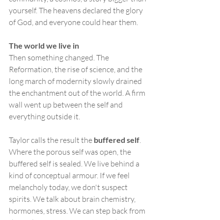
yourself. The heavens declared the glory 
of God, and everyone could hear them.
The world we live in
Then something changed. The 
Reformation, the rise of science, and the 
long march of modernity slowly drained 
the enchantment out of the world. A firm 
wall went up between the self and 
everything outside it.
Taylor calls the result the 
buffered self
. 
Where the porous self was open, the 
buffered self is sealed. We live behind a 
kind of conceptual armour. If we feel 
melancholy today, we don't suspect 
spirits. We talk about brain chemistry, 
hormones, stress. We can step back from 