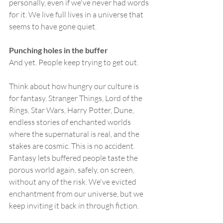
personally, even if we've never had words 
for it. We live full lives in a universe that 
seems to have gone quiet.
Punching holes in the buffer
And yet. People keep trying to get out.
Think about how hungry our culture is 
for fantasy. Stranger Things, Lord of the 
Rings, Star Wars, Harry Potter, Dune, 
endless stories of enchanted worlds 
where the supernatural is real, and the 
stakes are cosmic. This is no accident. 
Fantasy lets buffered people taste the 
porous world again, safely, on screen, 
without any of the risk. We've evicted 
enchantment from our universe, but we 
keep inviting it back in through fiction.