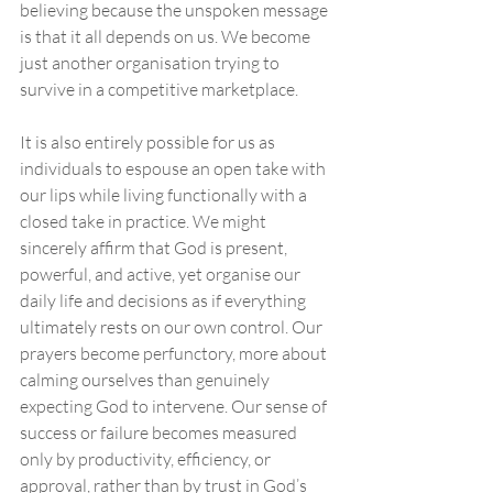
believing because the unspoken message 
is that it all depends on us. We become 
just another organisation trying to 
survive in a competitive marketplace.
It is also entirely possible for us as 
individuals to espouse an open take with 
our lips while living functionally with a 
closed take in practice. We might 
sincerely affirm that God is present, 
powerful, and active, yet organise our 
daily life and decisions as if everything 
ultimately rests on our own control. Our 
prayers become perfunctory, more about 
calming ourselves than genuinely 
expecting God to intervene. Our sense of 
success or failure becomes measured 
only by productivity, efficiency, or 
approval, rather than by trust in God’s 