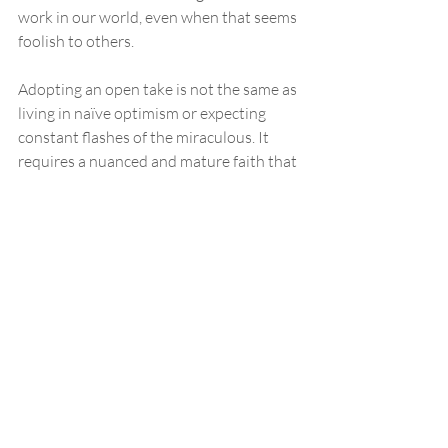
work in our world, even when that seems 
foolish to others.
Adopting an open take is not the same as 
living in naïve optimism or expecting 
constant flashes of the miraculous. It 
requires a nuanced and mature faith that 
can hold the tension of believing God is 
active while acknowledging that much of 
life unfolds through ordinary, natural 
processes. An open take must resist the 
temptation to collapse back into a closed 
frame when God’s presence feels hidden, 
while also avoiding the immaturity of 
seeing God only in the spectacular. It is a 
posture that learns to discern God’s 
subtle movements in both joy and 
suffering, in both answered prayer and 