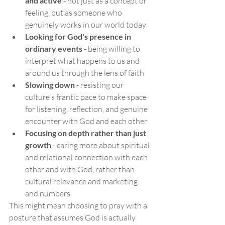
and active
 - not just as a concept or 
feeling, but as someone who 
genuinely works in our world today
Looking for God's presence in 
ordinary events
 - being willing to 
interpret what happens to us and 
around us through the lens of faith
Slowing down
 - resisting our 
culture's frantic pace to make space 
for listening, reflection, and genuine 
encounter with God and each other
Focusing on depth rather than just 
growth
 - caring more about spiritual 
and relational connection with each 
other and with God, rather than 
cultural relevance and marketing 
and numbers.
This might mean choosing to pray with a 
posture that assumes God is actually 