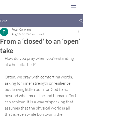
Post
Peter Carolane
Aug 16, 2025
5 min read
From a ‘closed’ to an ‘open’
take
How do you pray when you’re standing 
at a hospital bed? 
Often, we pray with comforting words, 
asking for inner strength or resilience, 
but leaving little room for God to act 
beyond what medicine and human effort 
can achieve. It is a way of speaking that 
assumes that the physical world is all 
that is, even while borrowing the 