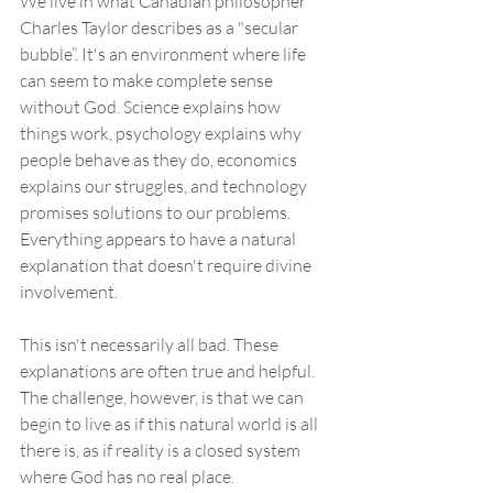
We live in what Canadian philosopher 
Charles Taylor describes as a "secular 
bubble”. It's an environment where life 
can seem to make complete sense 
without God. Science explains how 
things work, psychology explains why 
people behave as they do, economics 
explains our struggles, and technology 
promises solutions to our problems. 
Everything appears to have a natural 
explanation that doesn't require divine 
involvement.
This isn't necessarily all bad. These 
explanations are often true and helpful. 
The challenge, however, is that we can 
begin to live as if this natural world is all 
there is, as if reality is a closed system 
where God has no real place.