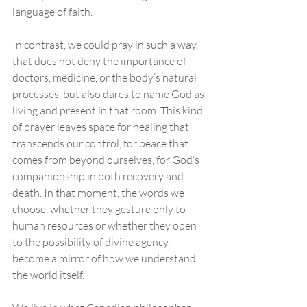
language of faith. 
In contrast, we could pray in such a way 
that does not deny the importance of 
doctors, medicine, or the body’s natural 
processes, but also dares to name God as 
living and present in that room. This kind 
of prayer leaves space for healing that 
transcends our control, for peace that 
comes from beyond ourselves, for God’s 
companionship in both recovery and 
death. In that moment, the words we 
choose, whether they gesture only to 
human resources or whether they open 
to the possibility of divine agency, 
become a mirror of how we understand 
the world itself.