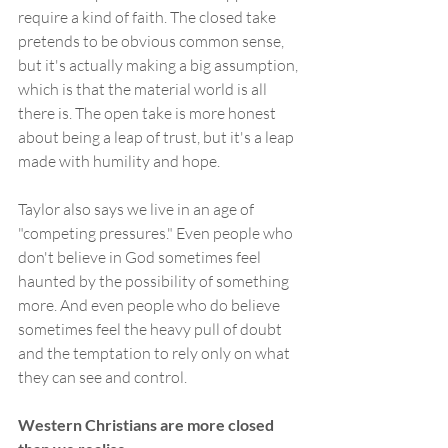
require a kind of faith. The closed take 
pretends to be obvious common sense, 
but it's actually making a big assumption, 
which is that the material world is all 
there is. The open take is more honest 
about being a leap of trust, but it's a leap 
made with humility and hope.
Taylor also says we live in an age of 
"competing pressures." Even people who 
don't believe in God sometimes feel 
haunted by the possibility of something 
more. And even people who do believe 
sometimes feel the heavy pull of doubt 
and the temptation to rely only on what 
they can see and control.
Western Christians are more closed 