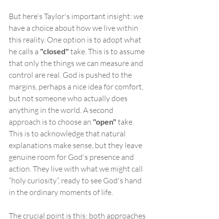
But here's Taylor's important insight: we 
have a choice about how we live within 
this reality. One option is to adopt what 
he calls a 
"closed"
 take. This is to assume 
that only the things we can measure and 
control are real. God is pushed to the 
margins, perhaps a nice idea for comfort, 
but not someone who actually does 
anything in the world. A second 
approach is to choose an 
"open"
 take. 
This is to acknowledge that natural 
explanations make sense, but they leave 
genuine room for God's presence and 
action. They live with what we might call 
“holy curiosity”, ready to see God's hand 
in the ordinary moments of life.
The crucial point is this: both approaches 