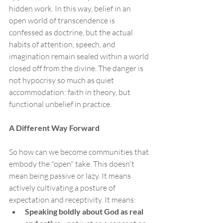
hidden work. In this way, belief in an 
open world of transcendence is 
confessed as doctrine, but the actual 
habits of attention, speech, and 
imagination remain sealed within a world 
closed off from the divine. The danger is 
not hypocrisy so much as quiet 
accommodation: faith in theory, but 
functional unbelief in practice.
A Different Way Forward
So how can we become communities that 
embody the "open" take. This doesn't 
mean being passive or lazy. It means 
actively cultivating a posture of 
expectation and receptivity. It means:
Speaking boldly about God as real 