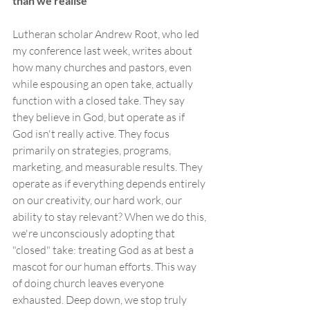
than we realise
Lutheran scholar Andrew Root, who led 
my conference last week, writes about 
how many churches and pastors, even 
while espousing an open take, actually 
function with a closed take. They say 
they believe in God, but operate as if 
God isn't really active. They focus 
primarily on strategies, programs, 
marketing, and measurable results. They 
operate as if everything depends entirely 
on our creativity, our hard work, our 
ability to stay relevant? When we do this, 
we're unconsciously adopting that 
"closed" take: treating God as at best a 
mascot for our human efforts. This way 
of doing church leaves everyone 
exhausted. Deep down, we stop truly 