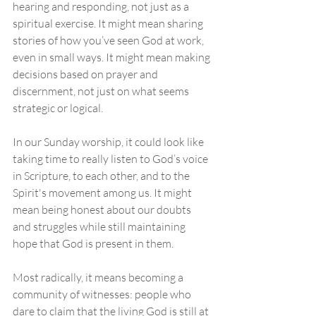
hearing and responding, not just as a 
spiritual exercise. It might mean sharing 
stories of how you’ve seen God at work, 
even in small ways. It might mean making 
decisions based on prayer and 
discernment, not just on what seems 
strategic or logical.
In our Sunday worship, it could look like 
taking time to really listen to God’s voice 
in Scripture, to each other, and to the 
Spirit's movement among us. It might 
mean being honest about our doubts 
and struggles while still maintaining 
hope that God is present in them.
Most radically, it means becoming a 
community of witnesses: people who 
dare to claim that the living God is still at 